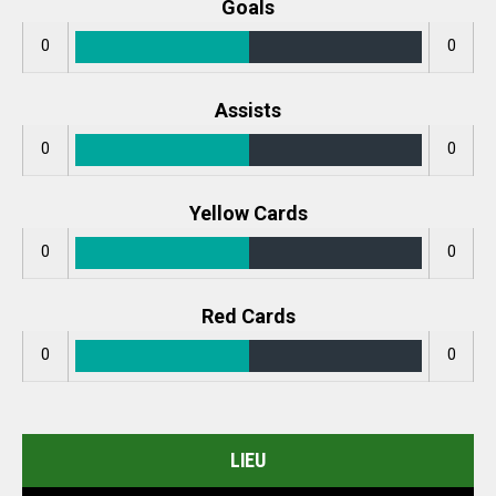
Goals
0
0
Assists
0
0
Yellow Cards
0
0
Red Cards
0
0
LIEU