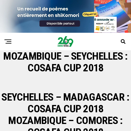
MOZAMBIQUE – SEYCHELLES :
COSAFA CUP 2018
SEYCHELLES – MADAGASCAR :
COSAFA CUP 2018
MOZAMBIQUE – COMORES :