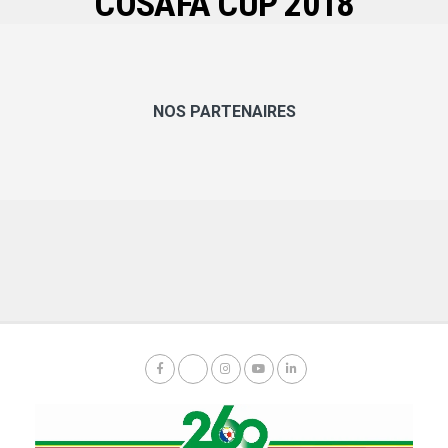
COSAFA CUP 2018
NOS PARTENAIRES