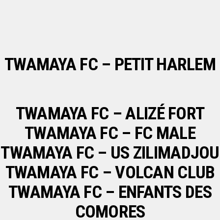
TWAMAYA FC – PETIT HARLEM
TWAMAYA FC – ALIZÉ FORT
TWAMAYA FC – FC MALE
TWAMAYA FC – US ZILIMADJOU
TWAMAYA FC – VOLCAN CLUB
TWAMAYA FC – ENFANTS DES
COMORES