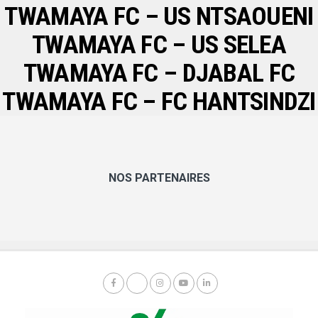
TWAMAYA FC – US NTSAOUENI
TWAMAYA FC – US SELEA
TWAMAYA FC – DJABAL FC
TWAMAYA FC – FC HANTSINDZI
NOS PARTENAIRES