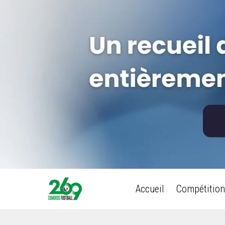
Accueil
Compétition