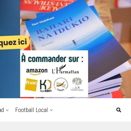
ad
Football Local