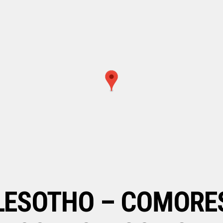
LESOTHO – COMORE