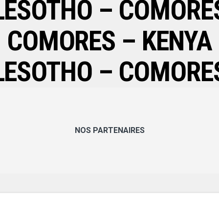
LESOTHO – COMORE
COMORES – KENYA
LESOTHO – COMORE
NOS PARTENAIRES