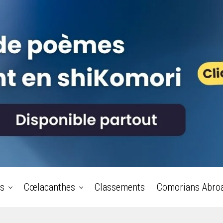
s
Cœlacanthes
Classements
Comorians Abro