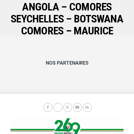
ANGOLA – COMORES
SEYCHELLES – BOTSWANA
COMORES – MAURICE
NOS PARTENAIRES