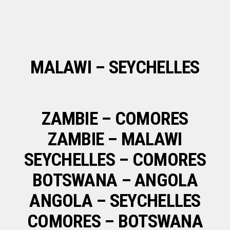
MALAWI – SEYCHELLES
ZAMBIE – COMORES
ZAMBIE – MALAWI
SEYCHELLES – COMORES
BOTSWANA – ANGOLA
ANGOLA – SEYCHELLES
COMORES – BOTSWANA