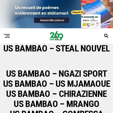
US BAMBAO – STEAL NOUVEL
US BAMBAO – NGAZI SPORT
US BAMBAO – US MJAMAOUE
US BAMBAO – CHIRAZIENNE
US BAMBAO – MRANGO