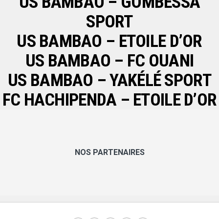
US BAMBAO – GOMBESSA
SPORT
US BAMBAO – ETOILE D’OR
US BAMBAO – FC OUANI
US BAMBAO – YAKÉLÉ SPORT
FC HACHIPENDA – ETOILE D’OR
NOS PARTENAIRES